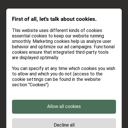
INQUIRY
First of all, let's talk about cookies.
BOOK
This website uses different kinds of cookies:
essential cookies to keep our website running
smoothly. Marketing cookies help us analyze user
behavior and optimize our ad campaigns. Functional
cookies ensure that integrated third-party tools
INQUIRY
are displayed optimally.
You can specify at any time which cookies you wish
Every enquiry gives us great pleasure. So hit the
to allow and which you do not (access to the
keys. We're really looking forward to it and are
cookie settings can be found in the website
section "Cookies").
already chilling the drinks.
Allow all cookies
Period
Decline all