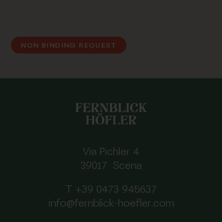
NON BINDING REQUEST
Via Pichler 4
39017 Scena
T +39 0473 945637
info@fernblick-hoefler.com