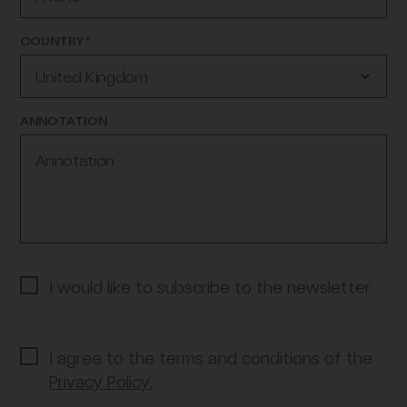
COUNTRY*
United Kingdom
ANNOTATION
I would like to subscribe to the newsletter
I agree to the terms and conditions of the
Privacy Policy.