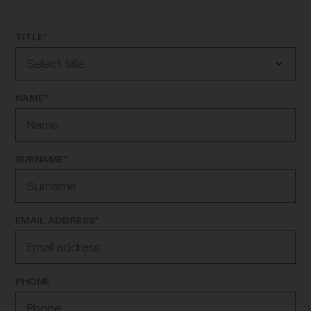
TITLE*
NAME*
SURNAME*
EMAIL ADDRESS*
PHONE