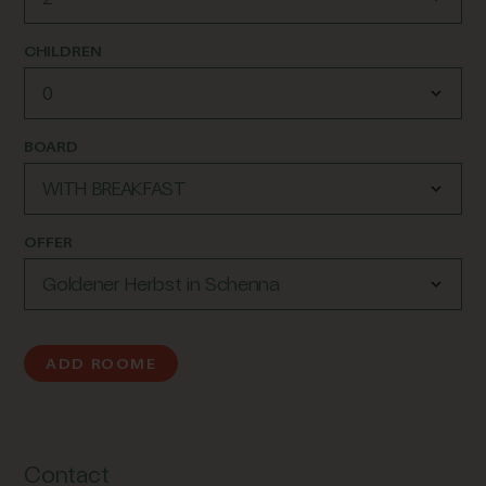
CHILDREN
BOARD
OFFER
ADD ROOME
Contact