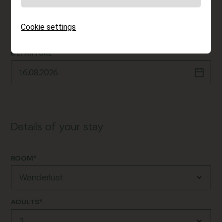
ARRIVAL*
Cookie settings
DEPARTURE*
Details of your stay
ROOM*
ADULTS*